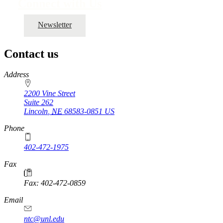
Connect with Us
Newsletter
Contact us
https://
www.unl.edu
Address
2200 Vine Street
Suite 262
Lincoln
,
NE
68583-0851
US
Phone
402-472-1975
Fax
Fax: 402-472-0859
Email
ntc@unl.edu