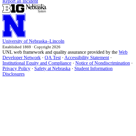
Report an Incident
University
of
Nebraska–Lincoln
Established 1869 · Copyright 2026
UNL web framework and quality assurance provided by the
Web
Developer Network
·
QA Test
·
Accessibility Statement
·
Institutional Equity and Compliance
·
Notice of Nondiscrimination
·
Privacy Policy
·
Safety at Nebraska
·
Student Information
Disclosures