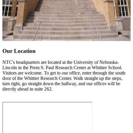
Our Location
NTC's headquarters are located at the University of Nebraska-
Lincoln in the Prem S. Paul Research Center at Whittier School.
Visitors are welcome. To get to our office, enter through the south
door of the Whittier Research Center. Walk straight up the steps,
turn right, go straight down the hallway, and our offices will be
directly ahead in suite 262.