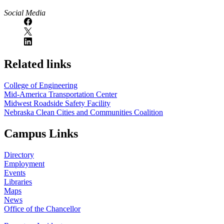
Social Media
Related links
College of Engineering
Mid-America Transportation Center
Midwest Roadside Safety Facility
Nebraska Clean Cities and Communities Coalition
Campus Links
Directory
Employment
Events
Libraries
Maps
News
Office of the Chancellor