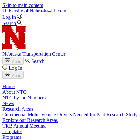
Skip to main content
University
of
Nebraska–Lincoln
Log In
Search
Nebraska Transportation Center
Search
Menu
Log In
Menu
Home
About NTC
NTC by the Numbers
News
Research Areas
Commercial Motor Vehicle Drivers Needed for Paid Research Study
Explore our Research Areas
TRB Annual Meeting
Templates
Programs