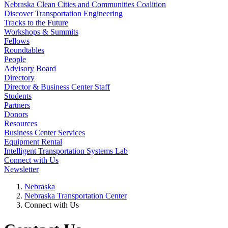
Nebraska Clean Cities and Communities Coalition
Discover Transportation Engineering
Tracks to the Future
Workshops & Summits
Fellows
Roundtables
People
Advisory Board
Directory
Director & Business Center Staff
Students
Partners
Donors
Resources
Business Center Services
Equipment Rental
Intelligent Transportation Systems Lab
Connect with Us
Newsletter
Nebraska
Nebraska Transportation Center
Connect with Us