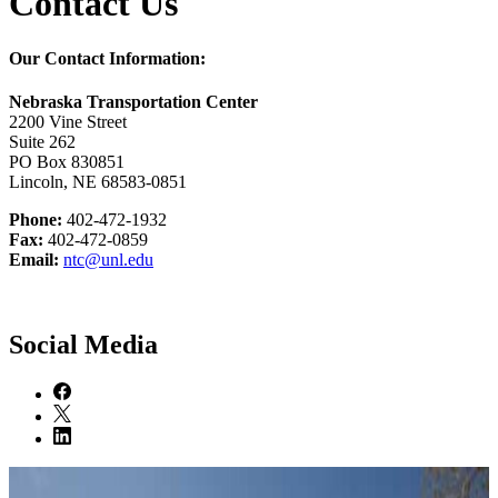
Contact Us
Our Contact Information:
Nebraska Transportation Center
2200 Vine Street
Suite 262
PO Box 830851
Lincoln, NE 68583-0851
Phone:
402-472-1932
Fax:
402-472-0859
Email:
ntc@unl.edu
Social Media