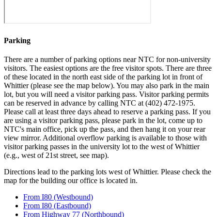
Parking
There are a number of parking options near NTC for non-university
visitors. The easiest options are the free visitor spots. There are three
of these located in the north east side of the parking lot in front of
Whittier (please see the map below). You may also park in the main
lot, but you will need a visitor parking pass. Visitor parking permits
can be reserved in advance by calling NTC at (402) 472-1975.
Please call at least three days ahead to reserve a parking pass. If you
are using a visitor parking pass, please park in the lot, come up to
NTC's main office, pick up the pass, and then hang it on your rear
view mirror. Additional overflow parking is available to those with
visitor parking passes in the university lot to the west of Whittier
(e.g., west of 21st street, see map).
Directions lead to the parking lots west of Whittier. Please check the
map for the building our office is located in.
From I80 (Westbound)
From I80 (Eastbound)
From Highway 77 (Northbound)