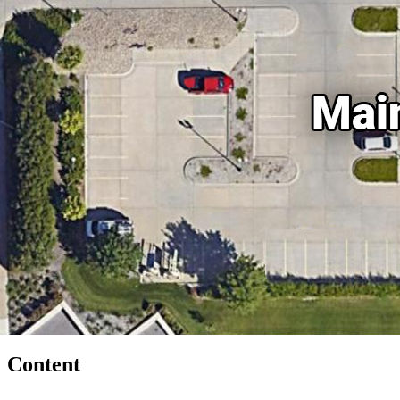
Content