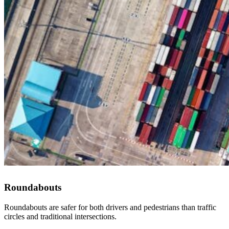
Roundabouts
Roundabouts are safer for both drivers and pedestrians than traffic
circles and traditional intersections.