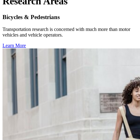
Research Areas
Bicycles & Pedestrians
Transportation research is concerned with much more than motor
vehicles and vehicle operators.
Learn More