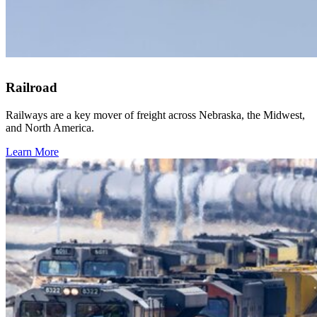
Railroad
Railways are a key mover of freight across Nebraska, the Midwest,
and North America.
Learn More