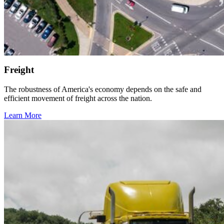
Freight
The robustness of America's economy depends on the safe and
efficient movement of freight across the nation.
Learn More