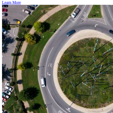
Learn More