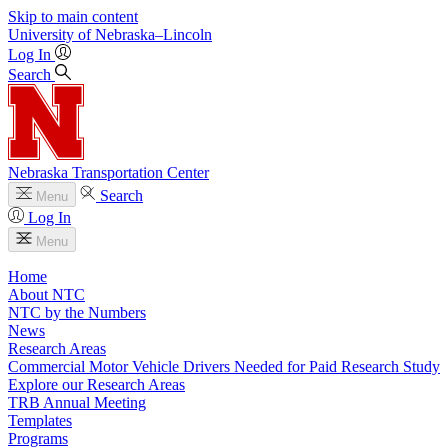
Skip to main content
University
of
Nebraska–Lincoln
Log In
Search
Nebraska Transportation Center
Search
Menu
Log In
Menu
Home
About NTC
NTC by the Numbers
News
Research Areas
Commercial Motor Vehicle Drivers Needed for Paid Research Study
Explore our Research Areas
TRB Annual Meeting
Templates
Programs