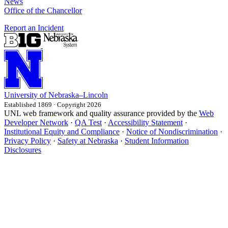
News
Office of the Chancellor
Report an Incident
University
of
Nebraska–Lincoln
Established 1869 · Copyright 2026
UNL web framework and quality assurance provided by the
Web
Developer Network
·
QA Test
·
Accessibility Statement
·
Institutional Equity and Compliance
·
Notice of Nondiscrimination
·
Privacy Policy
·
Safety at Nebraska
·
Student Information
Disclosures