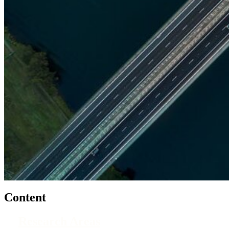
Content
Research Areas