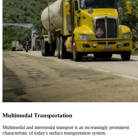
Multimodal Transportation
Multimodal and intermodal transport is an increasingly prominent
characteristic of today's surface transportation system.