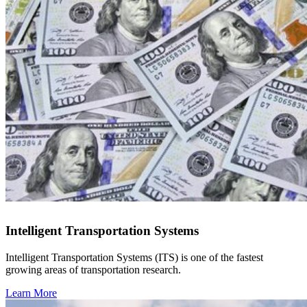
Intelligent Transportation Systems
Intelligent Transportation Systems (ITS) is one of the fastest
growing areas of transportation research.
Learn More