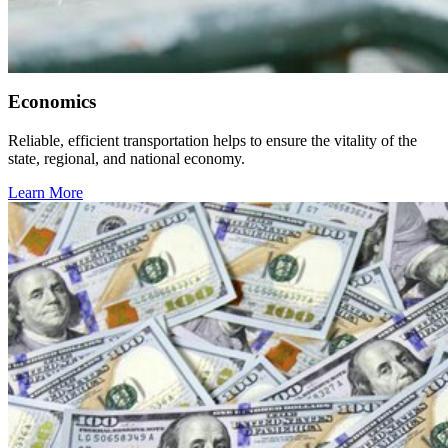
Economics
Reliable, efficient transportation helps to ensure the vitality of the
state, regional, and national economy.
Learn More