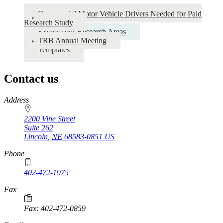
Commercial Motor Vehicle Drivers Needed for Paid
Research Study
Explore our Research Areas
TRB Annual Meeting
Templates
Contact us
https://
www.unl.edu
Address
2200 Vine Street
Suite 262
Lincoln
,
NE
68583-0851
US
Phone
402-472-1975
Fax
Fax: 402-472-0859