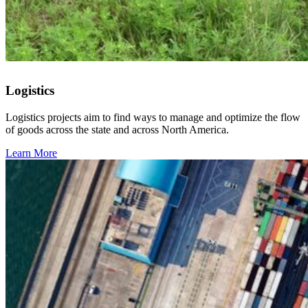
Logistics
Logistics projects aim to find ways to manage and optimize the flow
of goods across the state and across North America.
Learn More