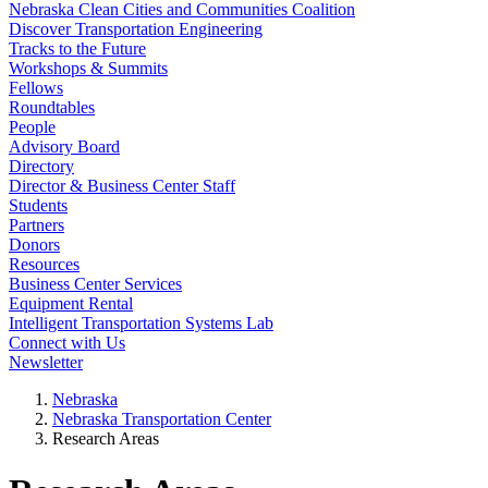
Nebraska Clean Cities and Communities Coalition
Discover Transportation Engineering
Tracks to the Future
Workshops & Summits
Fellows
Roundtables
People
Advisory Board
Directory
Director & Business Center Staff
Students
Partners
Donors
Resources
Business Center Services
Equipment Rental
Intelligent Transportation Systems Lab
Connect with Us
Newsletter
Nebraska
Nebraska Transportation Center
Research Areas