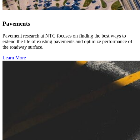
Pavements
Pavement research at NTC focuses on finding the best ways to
extend the life of existing pavements and optimize performance of
the roadway surface.
Learn More