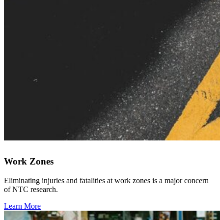
Work Zones
Eliminating injuries and fatalities at work zones is a major concern
of NTC research.
Learn More