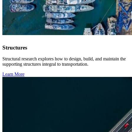
Structures
Structural research explores how to design, build, and maintain the
supporting structures integral to transportation.
Learn More