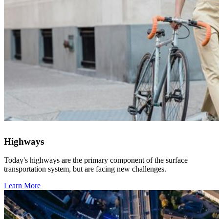
Highways
Today's highways are the primary component of the surface
transportation system, but are facing new challenges.
Learn More