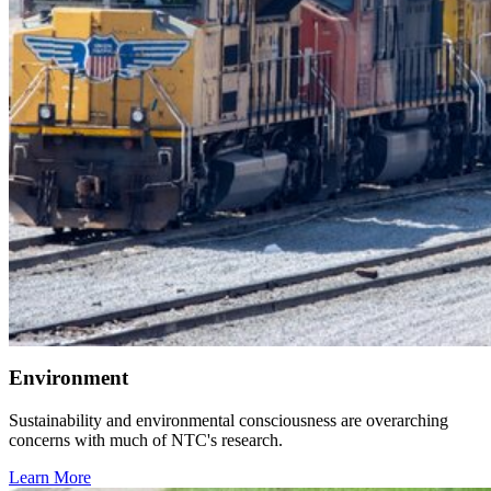
Environment
Sustainability and environmental consciousness are overarching
concerns with much of NTC's research.
Learn More