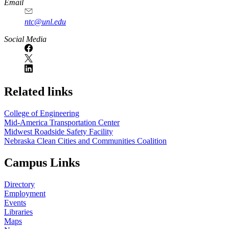
Email
ntc@unl.edu
Social Media
Related links
College of Engineering
Mid-America Transportation Center
Midwest Roadside Safety Facility
Nebraska Clean Cities and Communities Coalition
Campus Links
Directory
Employment
Events
Libraries
Maps