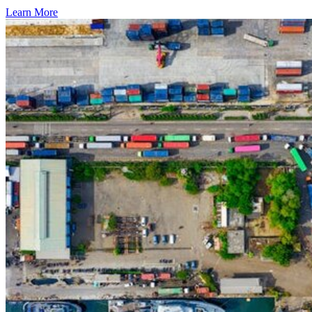
Learn More