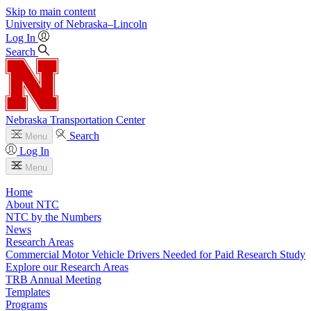
Skip to main content
University
of
Nebraska–Lincoln
Log In
Search
Nebraska Transportation Center
Search
Menu
Log In
Menu
Home
About NTC
NTC by the Numbers
News
Research Areas
Commercial Motor Vehicle Drivers Needed for Paid Research Study
Explore our Research Areas
TRB Annual Meeting
Templates
Programs