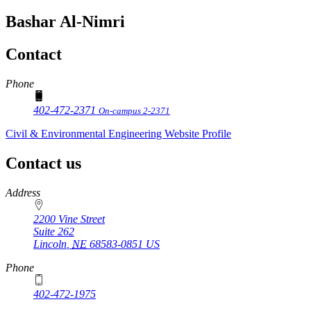
Bashar Al-Nimri
Contact
Phone
402-472-2371
On-campus 2-2371
Civil & Environmental Engineering Website Profile
Contact us
https://
www.unl.edu
Address
2200 Vine Street
Suite 262
Lincoln
,
NE
68583-0851
US
Phone
402-472-1975