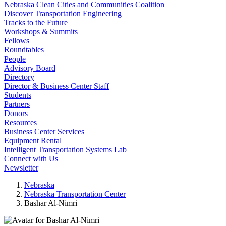
Nebraska Clean Cities and Communities Coalition
Discover Transportation Engineering
Tracks to the Future
Workshops & Summits
Fellows
Roundtables
People
Advisory Board
Directory
Director & Business Center Staff
Students
Partners
Donors
Resources
Business Center Services
Equipment Rental
Intelligent Transportation Systems Lab
Connect with Us
Newsletter
Nebraska
Nebraska Transportation Center
Bashar Al-Nimri