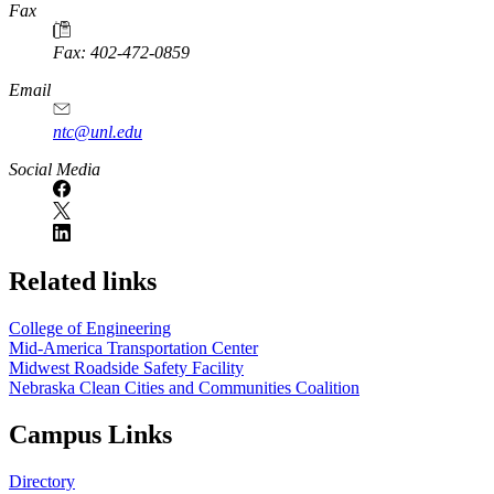
Fax
Fax: 402-472-0859
Email
ntc@unl.edu
Social Media
Related links
College of Engineering
Mid-America Transportation Center
Midwest Roadside Safety Facility
Nebraska Clean Cities and Communities Coalition
Campus Links
Directory