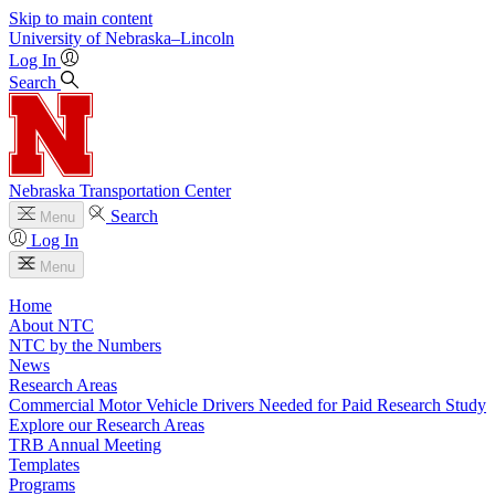
Skip to main content
University
of
Nebraska–Lincoln
Log In
Search
Nebraska Transportation Center
Search
Menu
Log In
Menu
Home
About NTC
NTC by the Numbers
News
Research Areas
Commercial Motor Vehicle Drivers Needed for Paid Research Study
Explore our Research Areas
TRB Annual Meeting
Templates
Programs