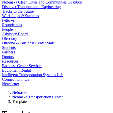
Nebraska Clean Cities and Communities Coalition
Discover Transportation Engineering
Tracks to the Future
Workshops & Summits
Fellows
Roundtables
People
Advisory Board
Directory
Director & Business Center Staff
Students
Partners
Donors
Resources
Business Center Services
Equipment Rental
Intelligent Transportation Systems Lab
Connect with Us
Newsletter
Nebraska
Nebraska Transportation Center
Templates