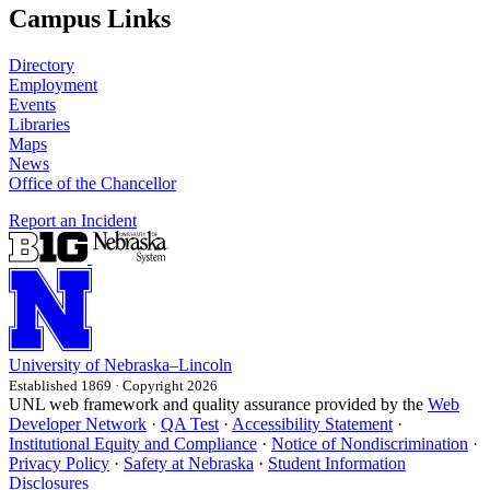
Campus Links
Directory
Employment
Events
Libraries
Maps
News
Office of the Chancellor
Report an Incident
University
of
Nebraska–Lincoln
Established 1869 · Copyright 2026
UNL web framework and quality assurance provided by the
Web
Developer Network
·
QA Test
·
Accessibility Statement
·
Institutional Equity and Compliance
·
Notice of Nondiscrimination
·
Privacy Policy
·
Safety at Nebraska
·
Student Information
Disclosures