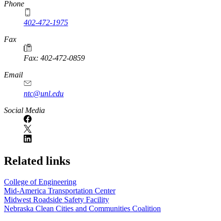
Phone
402-472-1975
Fax
Fax: 402-472-0859
Email
ntc@unl.edu
Social Media
Related links
College of Engineering
Mid-America Transportation Center
Midwest Roadside Safety Facility
Nebraska Clean Cities and Communities Coalition