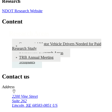
Research
NDOT Research Website
Content
Research Areas
Commercial Motor Vehicle Drivers Needed for Paid
Research Study
Explore our Research Areas
TRB Annual Meeting
Templates
Contact us
https://
www.unl.edu
Address
2200 Vine Street
Suite 262
Lincoln
,
NE
68583-0851
US