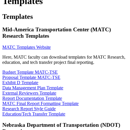
Templates
Templates
Mid-America Transportation Center (MATC)
Research Templates
MATC Templates Website
Here, MATC faculty can download templates for MATC Research,
education, and tech transfer project final reporting.
Budget Template MATC-TSE
Proposal Template MATC-TSE
Exhibit D Template
Data Management Plan Template
External Reviewers Template
Report Documentation Template
MATC Final Report Formatting Template
Research Report Style Guide
Education/Tech Transfer Template
Nebraska Department of Transportation (NDOT)