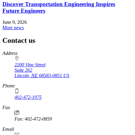
Discover Transportation Engineering Inspires
Future Engineers
June 9, 2026
More news
Contact us
https://
www.unl.edu
Address
2200 Vine Street
Suite 262
Lincoln
,
NE
68583-0851
US
Phone
402-472-1975
Fax
Fax: 402-472-0859
Email