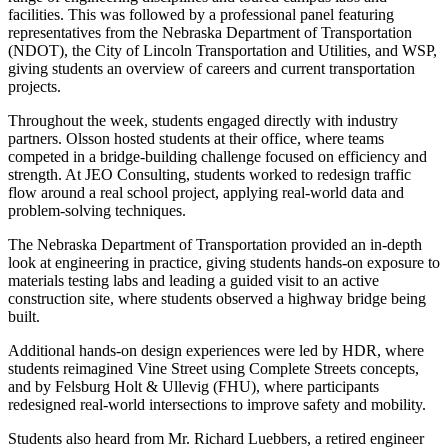
facilities. This was followed by a professional panel featuring
representatives from the Nebraska Department of Transportation
(NDOT), the City of Lincoln Transportation and Utilities, and WSP,
giving students an overview of careers and current transportation
projects.
Throughout the week, students engaged directly with industry
partners. Olsson hosted students at their office, where teams
competed in a bridge-building challenge focused on efficiency and
strength. At JEO Consulting, students worked to redesign traffic
flow around a real school project, applying real-world data and
problem-solving techniques.
The Nebraska Department of Transportation provided an in-depth
look at engineering in practice, giving students hands-on exposure to
materials testing labs and leading a guided visit to an active
construction site, where students observed a highway bridge being
built.
Additional hands-on design experiences were led by HDR, where
students reimagined Vine Street using Complete Streets concepts,
and by Felsburg Holt & Ullevig (FHU), where participants
redesigned real-world intersections to improve safety and mobility.
Students also heard from Mr. Richard Luebbers, a retired engineer