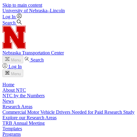
Skip to main content
University
of
Nebraska–Lincoln
Log In
Search
Nebraska Transportation Center
Search
Menu
Log In
Menu
Home
About NTC
NTC by the Numbers
News
Research Areas
Commercial Motor Vehicle Drivers Needed for Paid Research Study
Explore our Research Areas
TRB Annual Meeting
Templates
Programs