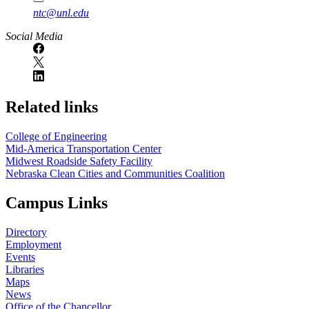
ntc@unl.edu
Social Media
Related links
College of Engineering
Mid-America Transportation Center
Midwest Roadside Safety Facility
Nebraska Clean Cities and Communities Coalition
Campus Links
Directory
Employment
Events
Libraries
Maps
News
Office of the Chancellor