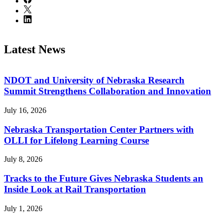
Latest News
NDOT and University of Nebraska Research
Summit Strengthens Collaboration and Innovation
July 16, 2026
Nebraska Transportation Center Partners with
OLLI for Lifelong Learning Course
July 8, 2026
Tracks to the Future Gives Nebraska Students an
Inside Look at Rail Transportation
July 1, 2026