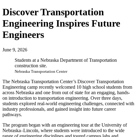
Discover Transportation
Engineering Inspires Future
Engineers
June 9, 2026
Students at a Nebraska Department of Transportation
construction site.
Nebraska Transportation Center
The Nebraska Transportation Center’s Discover Transportation
Engineering camp recently welcomed 10 high school students from
across Nebraska and one from out of state for an engaging, hands-
on introduction to transportation engineering. Over three days,
students explored real-world engineering challenges, connected with
industry professionals, and gained insight into future career
pathways.
The program began with an engineering tour at the University of
Nebraska–Lincoln, where students were introduced to the wide
range of engineering disciplines and toured campus labs and