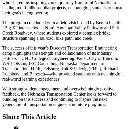
who shared his inspiring career journey from rural Nebraska to
leading multi-billion-dollar projects, encouraging students to pursue
their goals in engineering.
The program concluded with a field visit hosted by Benesch at the
“Big X” intersection at North Antelope Valley Parkway and Salt
Creek Roadway, where students explored a complex bridge
structure spanning a railroad, bike path, and creek.
The success of this year’s Discover Transportation Engineering
camp highlights the strength and collaboration of its industry
partners—UNL College of Engineering, Panel, City of Lincoln,
WSP, Olsson, JEO Consulting, Nebraska Department of
Transportation, HDR, Felsburg Holt & Ullevig (FHU), Richard
Luebbers, and Benesch—who provided students with meaningful,
real-world learning experiences.
With strong student engagement and overwhelmingly positive
feedback, the Nebraska Transportation Center looks forward to
building on this success and continuing to inspire the next
generation of transportation engineers in future programs.
Share
This Article