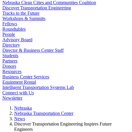
Nebraska Clean Cities and Communities Coalition
Discover Transportation Engineering
Tracks to the Future
Workshops & Summits
Fellows
Roundtables
People
Advisory Board
Directory
Director & Business Center Staff
Students
Partners
Donors
Resources
Business Center Services
Equipment Rental
Intelligent Transportation Systems Lab
Connect with Us
Newsletter
Nebraska
Nebraska Transportation Center
News
Discover Transportation Engineering Inspires Future
Engineers